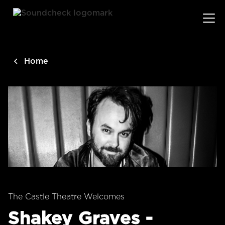
main
content
Home
The Castle Theatre Welcomes
Shakey Graves -