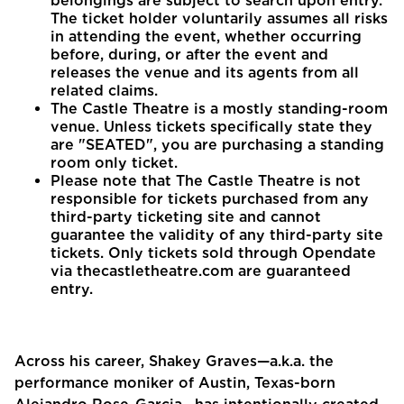
belongings are subject to search upon entry.
The ticket holder voluntarily assumes all risks
in attending the event, whether occurring
before, during, or after the event and
releases the venue and its agents from all
related claims.
The Castle Theatre is a mostly standing-room
venue. Unless tickets specifically state they
are "SEATED", you are purchasing a standing
room only ticket.
Please note that The Castle Theatre is not
responsible for tickets purchased from any
third-party ticketing site and cannot
guarantee the validity of any third-party site
tickets. Only tickets sold through Opendate
via thecastletheatre.com are guaranteed
entry.
Across his career, Shakey Graves—a.k.a. the
performance moniker of Austin, Texas-born