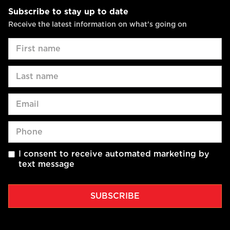
Subscribe to stay up to date
Receive the latest information on what's going on
I consent to receive automated marketing by
text message