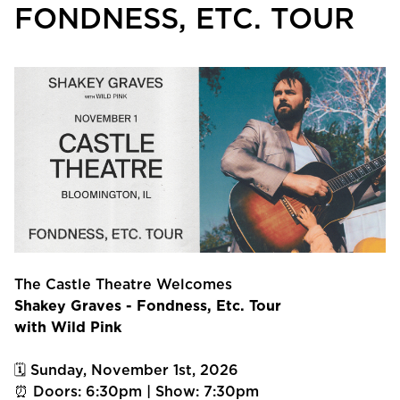
FONDNESS, ETC. TOUR
The Castle Theatre Welcomes
Shakey Graves - Fondness, Etc. Tour
with Wild Pink
🗓 Sunday, November 1st, 2026
⏰ Doors: 6:30pm | Show: 7:30pm