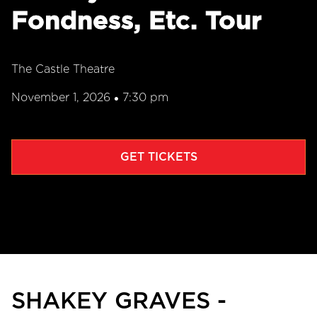
Fondness, Etc. Tour
The Castle Theatre
November 1, 2026
7:30 pm
•
GET TICKETS
SHAKEY GRAVES -