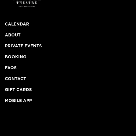
CALENDAR
ABOUT
PRIVATE EVENTS
BOOKING
FAQS
CONTACT
GIFT CARDS
MOBILE APP