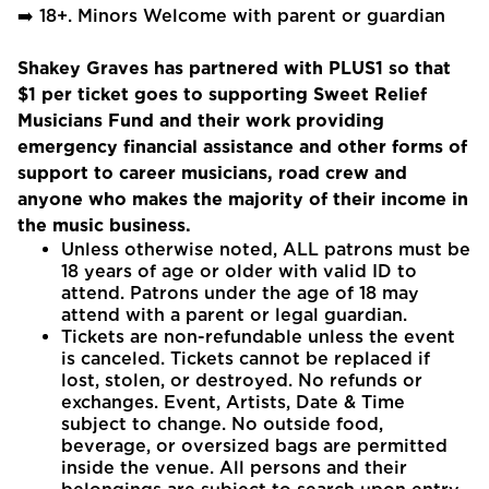
➡️ 18+. Minors Welcome with parent or guardian
Shakey Graves has partnered with PLUS1 so that
$1 per ticket goes to supporting Sweet Relief
Musicians Fund and their work providing
emergency financial assistance and other forms of
support to career musicians, road crew and
anyone who makes the majority of their income in
the music business.
Unless otherwise noted, ALL patrons must be
18 years of age or older with valid ID to
attend. Patrons under the age of 18 may
attend with a parent or legal guardian.
Tickets are non-refundable unless the event
is canceled. Tickets cannot be replaced if
lost, stolen, or destroyed. No refunds or
exchanges. Event, Artists, Date & Time
subject to change. No outside food,
beverage, or oversized bags are permitted
inside the venue. All persons and their