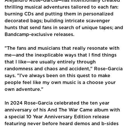
Alejandro Rose-Garcia—has intentionally created
thrilling musical adventures tailored to each fan:
burning CDs and putting them in personalized
decorated bags; building intricate scavenger
hunts that send fans in search of unique tapes; and
Bandcamp-exclusive releases.
"The fans and musicians that really resonate with
me—and the inexplicable ways that I find things
that I like—are usually entirely through
randomness and chaos and accident," Rose-Garcia
says. "I've always been on this quest to make
people feel like my own music is a choose your
own adventure."
In 2024 Rose-Garcia celebrated the ten year
anniversary of his And The War Came album with
a special 10 Year Anniversary Edition release
featuring never before heard demos and b-sides