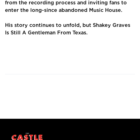
from the recording process and inviting fans to
enter the long-since abandoned Music House.
His story continues to unfold, but Shakey Graves
Is Still A Gentleman From Texas.