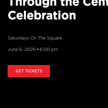
Through the Cen
Celebration
Saturdays On The Square
June 6, 2026
•
6:00 pm
GET TICKETS