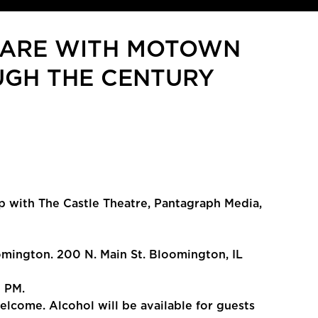
UARE WITH MOTOWN
OUGH THE CENTURY
p with The Castle Theatre, Pantagraph Media,
ington. 200 N. Main St. Bloomington, IL
7 PM.
welcome. Alcohol will be available for guests