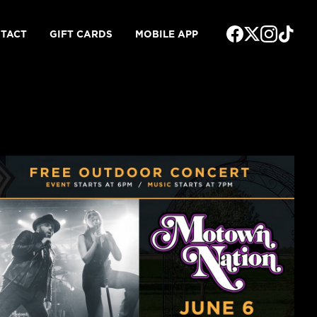
TACT
GIFT CARDS
MOBILE APP