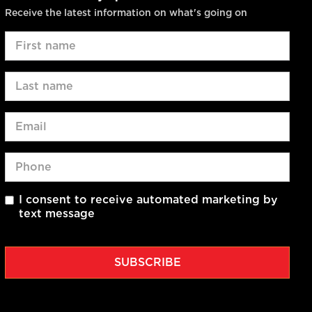
Receive the latest information on what's going on
I consent to receive automated marketing by
text message