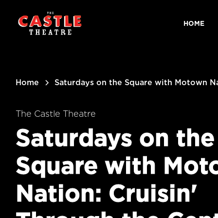
main
content
HOME
Home
Saturdays on the Square with Motown Nat
The Castle Theatre
Saturdays on the
Square with Mot
Nation: Cruisin'