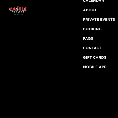
CALENDAR
ABOUT
PRIVATE EVENTS
BOOKING
FAQS
CONTACT
GIFT CARDS
MOBILE APP