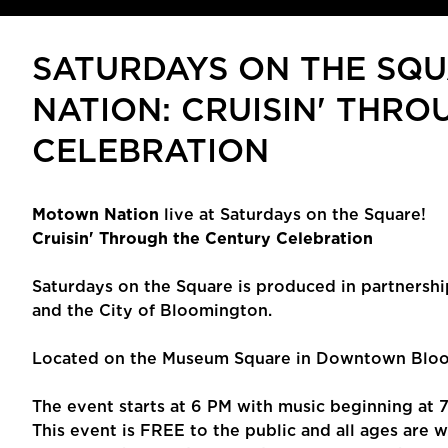
SATURDAYS ON THE SQ
NATION: CRUISIN' THR
CELEBRATION
Motown Nation
live at Saturdays on the Square!
Cruisin' Through the Century Celebration
Saturdays on the Square is produced in partnershi
and the City of Bloomington.
Located on the Museum Square in Downtown Bloom
The event starts at 6 PM with music beginning at 
This event is FREE to the public and all ages are 