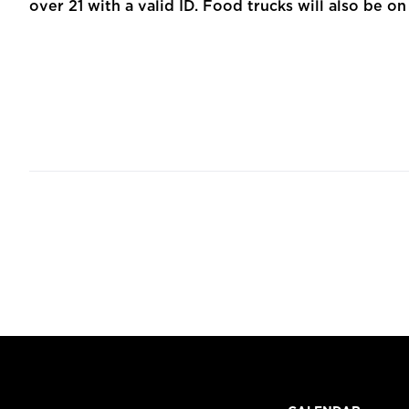
over 21 with a valid ID. Food trucks will also be on 