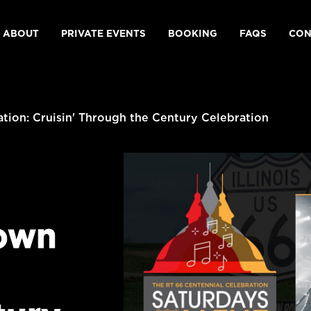
ABOUT
PRIVATE EVENTS
BOOKING
FAQS
CON
ion: Cruisin' Through the Century Celebration
own