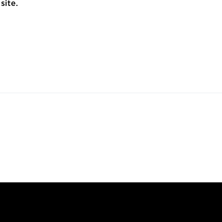
site.