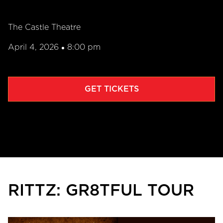
The Castle Theatre
April 4, 2026
8:00 pm
•
GET TICKETS
RITTZ: GR8TFUL TOUR