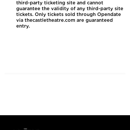
third-party ticketing site and cannot
guarantee the validity of any third-party site
tickets. Only tickets sold through Opendate
via thecastletheatre.com are guaranteed
entry.