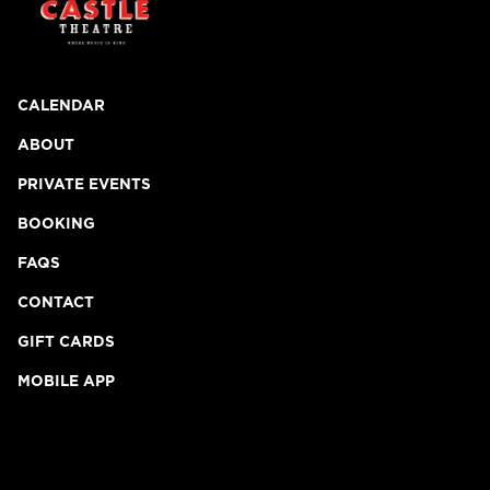
CALENDAR
ABOUT
PRIVATE EVENTS
BOOKING
FAQS
CONTACT
GIFT CARDS
MOBILE APP