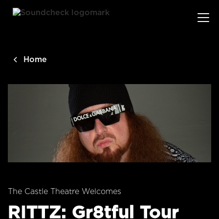
main
content
Home
The Castle Theatre Welcomes
RITTZ: Gr8tful Tour