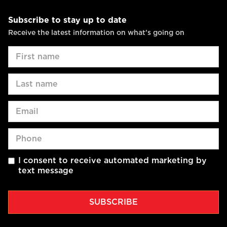
Subscribe to stay up to date
Receive the latest information on what's going on
I consent to receive automated marketing by
text message