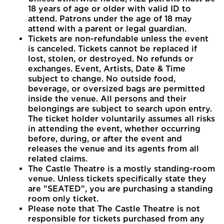
18 years of age or older with valid ID to
attend. Patrons under the age of 18 may
attend with a parent or legal guardian.
Tickets are non-refundable unless the event
is canceled. Tickets cannot be replaced if
lost, stolen, or destroyed. No refunds or
exchanges. Event, Artists, Date & Time
subject to change. No outside food,
beverage, or oversized bags are permitted
inside the venue. All persons and their
belongings are subject to search upon entry.
The ticket holder voluntarily assumes all risks
in attending the event, whether occurring
before, during, or after the event and
releases the venue and its agents from all
related claims.
The Castle Theatre is a mostly standing-room
venue. Unless tickets specifically state they
are "SEATED", you are purchasing a standing
room only ticket.
Please note that The Castle Theatre is not
responsible for tickets purchased from any