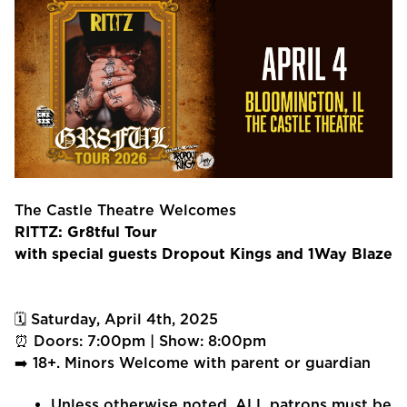
The Castle Theatre Welcomes
RITTZ: Gr8tful Tour
with special guests Dropout Kings and 1Way Blaze
🗓 Saturday, April 4th, 2025
⏰ Doors: 7:00pm | Show: 8:00pm
➡️ 18+. Minors Welcome with parent or guardian
Unless otherwise noted, ALL patrons must be