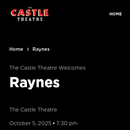
main
content
HOME
Home
Raynes
The Castle Theatre Welcomes
Raynes
The Castle Theatre
October 5, 2025
•
7:30 pm