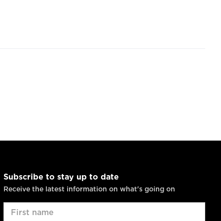
Subscribe to stay up to date
Receive the latest information on what's going on