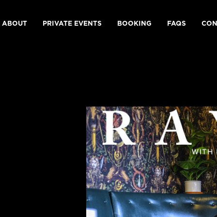
ABOUT
PRIVATE EVENTS
BOOKING
FAQS
CON