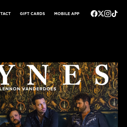
TACT
GIFT CARDS
MOBILE APP