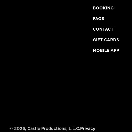
BOOKING
FAQS
CONTACT
GIFT CARDS
MOBILE APP
©
2026, Castle Productions, L.L.C.
Privacy