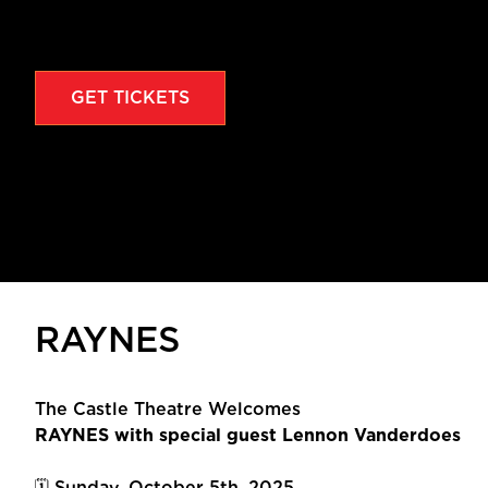
GET TICKETS
RAYNES
The Castle Theatre Welcomes
RAYNES with special guest Lennon Vanderdoes
🗓 Sunday, October 5th, 2025