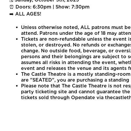
⏰ Doors: 6:30pm | Show: 7:30pm
➡️ ALL AGES!
Unless otherwise noted, ALL patrons must be 1
attend. Patrons under the age of 18 may atten
Tickets are non-refundable unless the event is
stolen, or destroyed. No refunds or exchanges
change. No outside food, beverage, or oversi
persons and their belongings are subject to s
assumes all risks in attending the event, whet
event and releases the venue and its agents fr
The Castle Theatre is a mostly standing-room 
are "SEATED", you are purchasing a standing 
Please note that The Castle Theatre is not re
party ticketing site and cannot guarantee the v
tickets sold through Opendate via thecastlet