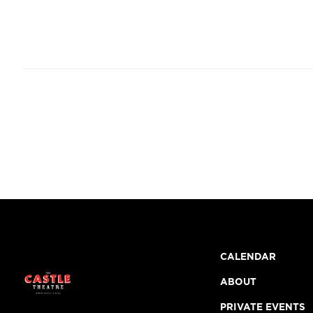
CALENDAR
ABOUT
PRIVATE EVENTS