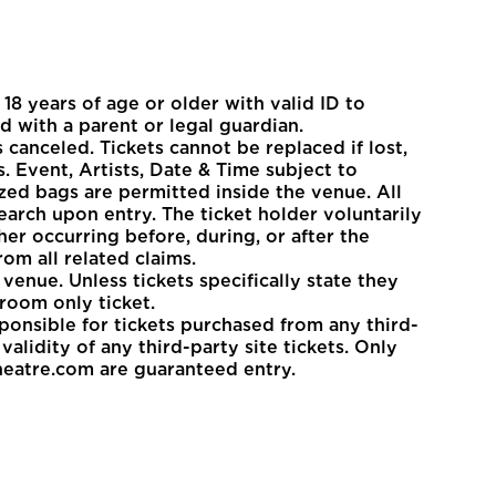
8 years of age or older with valid ID to
d with a parent or legal guardian.
 canceled. Tickets cannot be replaced if lost,
. Event, Artists, Date & Time subject to
zed bags are permitted inside the venue. All
earch upon entry. The ticket holder voluntarily
her occurring before, during, or after the
om all related claims.
venue. Unless tickets specifically state they
room only ticket.
sponsible for tickets purchased from any third-
alidity of any third-party site tickets. Only
heatre.com are guaranteed entry.