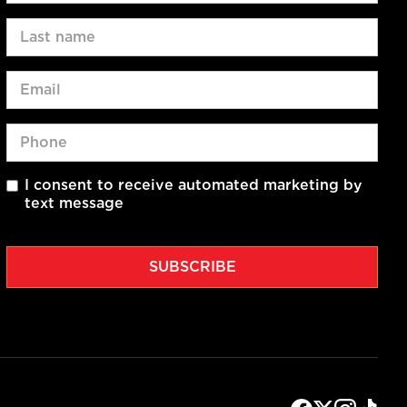
I consent to receive automated marketing by
text message