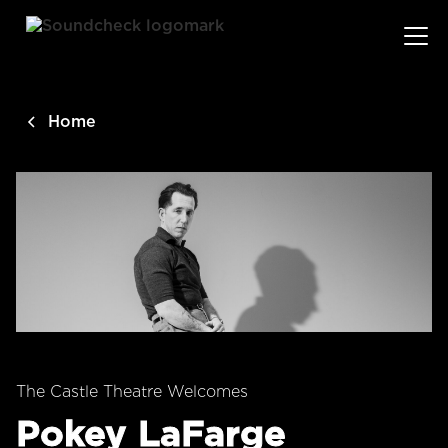
main
content
Home
The Castle Theatre Welcomes
Pokey LaFarge