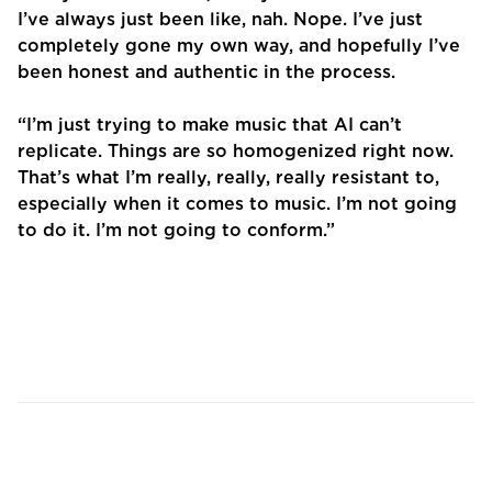
I’ve always just been like, nah. Nope. I’ve just
completely gone my own way, and hopefully I’ve
been honest and authentic in the process.
“I’m just trying to make music that AI can’t
replicate. Things are so homogenized right now.
That’s what I’m really, really, really resistant to,
especially when it comes to music. I’m not going
to do it. I’m not going to conform.”