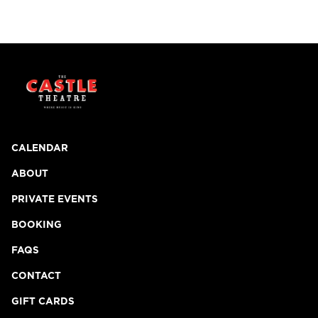
CALENDAR
ABOUT
PRIVATE EVENTS
BOOKING
FAQS
CONTACT
GIFT CARDS