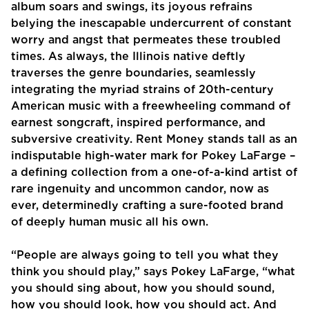
album soars and swings, its joyous refrains
belying the inescapable undercurrent of constant
worry and angst that permeates these troubled
times. As always, the Illinois native deftly
traverses the genre boundaries, seamlessly
integrating the myriad strains of 20th-century
American music with a freewheeling command of
earnest songcraft, inspired performance, and
subversive creativity. Rent Money stands tall as an
indisputable high-water mark for Pokey LaFarge –
a defining collection from a one-of-a-kind artist of
rare ingenuity and uncommon candor, now as
ever, determinedly crafting a sure-footed brand
of deeply human music all his own.
“People are always going to tell you what they
think you should play,” says Pokey LaFarge, “what
you should sing about, how you should sound,
how you should look, how you should act. And