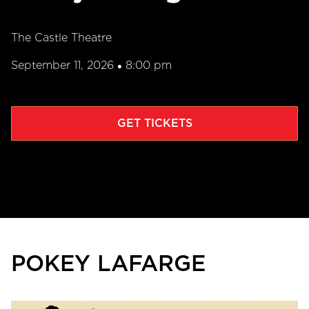
The Castle Theatre
September 11, 2026
8:00 pm
•
GET TICKETS
POKEY LAFARGE