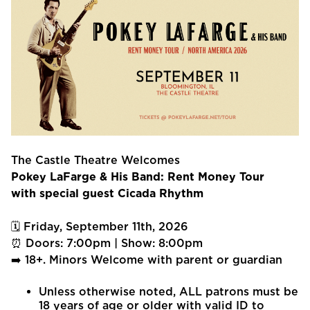
The Castle Theatre Welcomes
Pokey LaFarge & His Band: Rent Money Tour
with special guest Cicada Rhythm
🗓 Friday, September 11th, 2026
⏰ Doors: 7:00pm | Show: 8:00pm
➡️ 18+. Minors Welcome with parent or guardian
Unless otherwise noted, ALL patrons must be
18 years of age or older with valid ID to