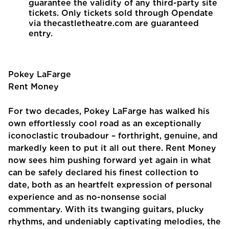
guarantee the validity of any third-party site
tickets. Only tickets sold through Opendate
via thecastletheatre.com are guaranteed
entry.
Pokey LaFarge
Rent Money
For two decades, Pokey LaFarge has walked his
own effortlessly cool road as an exceptionally
iconoclastic troubadour – forthright, genuine, and
markedly keen to put it all out there. Rent Money
now sees him pushing forward yet again in what
can be safely declared his finest collection to
date, both as an heartfelt expression of personal
experience and as no-nonsense social
commentary. With its twanging guitars, plucky
rhythms, and undeniably captivating melodies, the