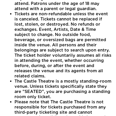
attend. Patrons under the age of 18 may
attend with a parent or legal guardian.
Tickets are non-refundable unless the event
is canceled. Tickets cannot be replaced if
lost, stolen, or destroyed. No refunds or
exchanges. Event, Artists, Date & Time
subject to change. No outside food,
beverage, or oversized bags are permitted
inside the venue. All persons and their
belongings are subject to search upon entry.
The ticket holder voluntarily assumes all risks
in attending the event, whether occurring
before, during, or after the event and
releases the venue and its agents from all
related claims.
The Castle Theatre is a mostly standing-room
venue. Unless tickets specifically state they
are "SEATED", you are purchasing a standing
room only ticket.
Please note that The Castle Theatre is not
responsible for tickets purchased from any
third-party ticketing site and cannot