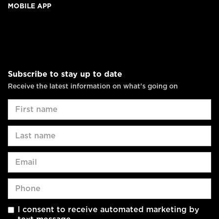
MOBILE APP
Subscribe to stay up to date
Receive the latest information on what's going on
I consent to receive automated marketing by