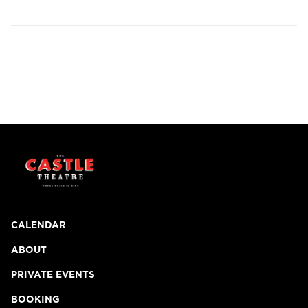
CALENDAR
ABOUT
PRIVATE EVENTS
BOOKING