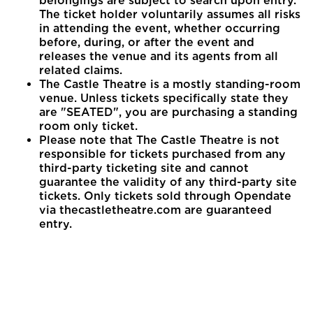
belongings are subject to search upon entry.
The ticket holder voluntarily assumes all risks
in attending the event, whether occurring
before, during, or after the event and
releases the venue and its agents from all
related claims.
The Castle Theatre is a mostly standing-room
venue. Unless tickets specifically state they
are "SEATED", you are purchasing a standing
room only ticket.
Please note that The Castle Theatre is not
responsible for tickets purchased from any
third-party ticketing site and cannot
guarantee the validity of any third-party site
tickets. Only tickets sold through Opendate
via thecastletheatre.com are guaranteed
entry.