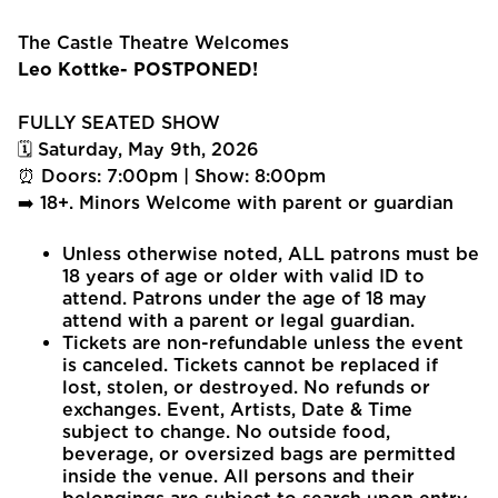
The Castle Theatre Welcomes
Leo Kottke- POSTPONED!
FULLY SEATED SHOW
🗓 Saturday, May 9th, 2026
⏰ Doors: 7:00pm | Show: 8:00pm
➡️ 18+. Minors Welcome with parent or guardian
Unless otherwise noted, ALL patrons must be
18 years of age or older with valid ID to
attend. Patrons under the age of 18 may
attend with a parent or legal guardian.
Tickets are non-refundable unless the event
is canceled. Tickets cannot be replaced if
lost, stolen, or destroyed. No refunds or
exchanges. Event, Artists, Date & Time
subject to change. No outside food,
beverage, or oversized bags are permitted
inside the venue. All persons and their