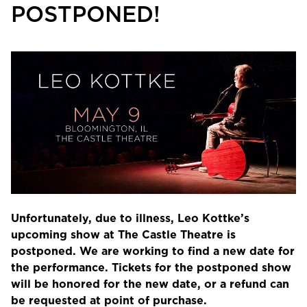
POSTPONED!
Unfortunately, due to illness, Leo Kottke’s
upcoming show at The Castle Theatre is
postponed. We are working to find a new date for
the performance. Tickets for the postponed show
will be honored for the new date, or a refund can
be requested at point of purchase.