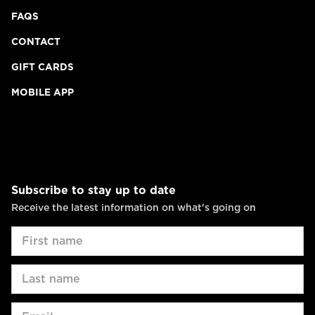
FAQS
CONTACT
GIFT CARDS
MOBILE APP
Subscribe to stay up to date
Receive the latest information on what's going on