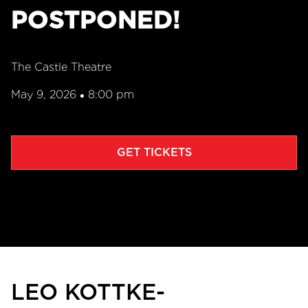
POSTPONED!
The Castle Theatre
May 9, 2026
8:00 pm
•
GET TICKETS
LEO KOTTKE-