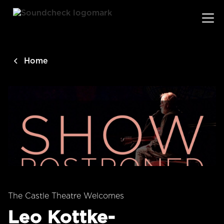
main
content
Home
The Castle Theatre Welcomes
Leo Kottke-