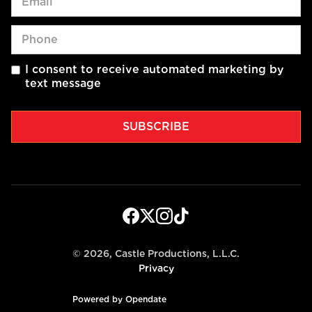
I consent to receive automated marketing by
text message
©
2026, Castle Productions, L.L.C.
Privacy
Powered by Opendate