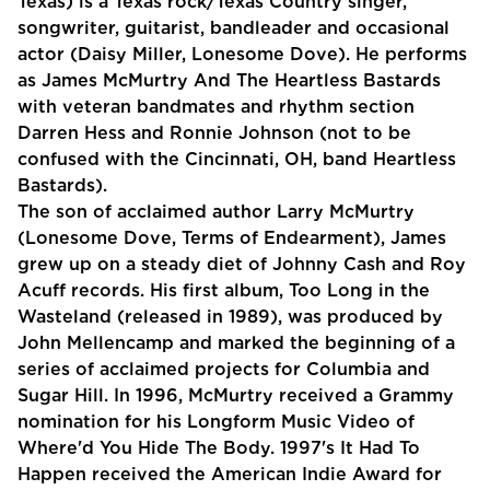
Texas) is a Texas rock/Texas Country singer,
songwriter, guitarist, bandleader and occasional
actor (Daisy Miller, Lonesome Dove). He performs
as James McMurtry And The Heartless Bastards
with veteran bandmates and rhythm section
Darren Hess and Ronnie Johnson (not to be
confused with the Cincinnati, OH, band Heartless
Bastards).
The son of acclaimed author Larry McMurtry
(Lonesome Dove, Terms of Endearment), James
grew up on a steady diet of Johnny Cash and Roy
Acuff records. His first album, Too Long in the
Wasteland (released in 1989), was produced by
John Mellencamp and marked the beginning of a
series of acclaimed projects for Columbia and
Sugar Hill. In 1996, McMurtry received a Grammy
nomination for his Longform Music Video of
Where'd You Hide The Body. 1997's It Had To
Happen received the American Indie Award for