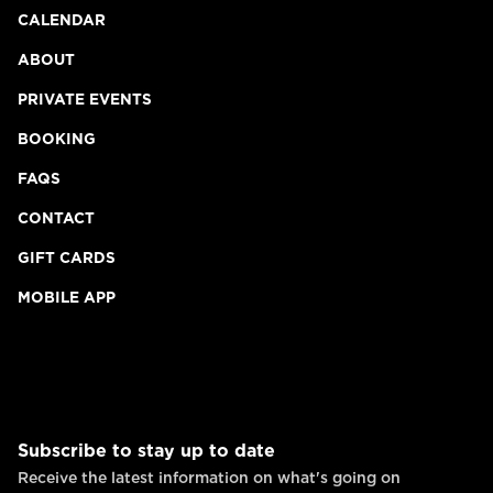
CALENDAR
ABOUT
PRIVATE EVENTS
BOOKING
FAQS
CONTACT
GIFT CARDS
MOBILE APP
Subscribe to stay up to date
Receive the latest information on what's going on