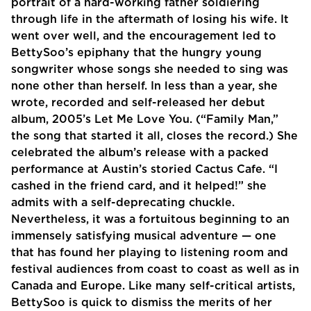
portrait of a hard-working father soldiering
through life in the aftermath of losing his wife. It
went over well, and the encouragement led to
BettySoo’s epiphany that the hungry young
songwriter whose songs she needed to sing was
none other than herself. In less than a year, she
wrote, recorded and self-released her debut
album, 2005’s Let Me Love You. (“Family Man,”
the song that started it all, closes the record.) She
celebrated the album’s release with a packed
performance at Austin’s storied Cactus Cafe. “I
cashed in the friend card, and it helped!” she
admits with a self-deprecating chuckle.
Nevertheless, it was a fortuitous beginning to an
immensely satisfying musical adventure — one
that has found her playing to listening room and
festival audiences from coast to coast as well as in
Canada and Europe. Like many self-critical artists,
BettySoo is quick to dismiss the merits of her