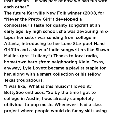
instruments — it was part of how we had fun with
each other.”
The future Kerrville New Folk winner (2008, for
“Never the Pretty Girl”) developed a
connoisseur’s taste for quality songcraft at an
early age. By high school, she was devouring mix-
tapes her sister was sending from college in
Atlanta, introducing to her Lone Star poet Nanci
Griffith and a slew of indie songwriters like Shawn
Mullins (pre-“Lullaby.”) Thanks to local radio,
hometown hero (from neighboring Klein, Texas,
anyway) Lyle Lovett became a playlist staple for
her, along with a smart collection of his fellow
Texas troubadours.
“I was like, ‘What is this music?’ I loved it,”
BettySoo enthuses. “So by the time I got to
college in Austin, I was already completely
oblivious to pop music. Whenever I had a class
project where people would do funny skits using