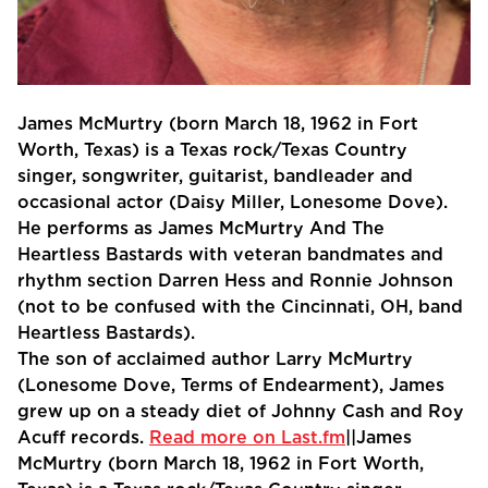
James McMurtry (born March 18, 1962 in Fort
Worth, Texas) is a Texas rock/Texas Country
singer, songwriter, guitarist, bandleader and
occasional actor (Daisy Miller, Lonesome Dove).
He performs as James McMurtry And The
Heartless Bastards with veteran bandmates and
rhythm section Darren Hess and Ronnie Johnson
(not to be confused with the Cincinnati, OH, band
Heartless Bastards).
The son of acclaimed author Larry McMurtry
(Lonesome Dove, Terms of Endearment), James
grew up on a steady diet of Johnny Cash and Roy
Acuff records.
Read more on Last.fm
||James
McMurtry (born March 18, 1962 in Fort Worth,