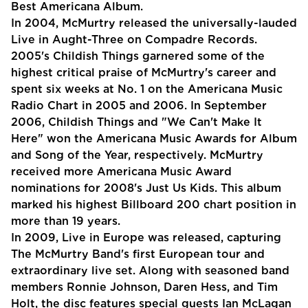
Best Americana Album.
In 2004, McMurtry released the universally-lauded
Live in Aught-Three on Compadre Records.
2005's Childish Things garnered some of the
highest critical praise of McMurtry's career and
spent six weeks at No. 1 on the Americana Music
Radio Chart in 2005 and 2006. In September
2006, Childish Things and "We Can't Make It
Here" won the Americana Music Awards for Album
and Song of the Year, respectively. McMurtry
received more Americana Music Award
nominations for 2008's Just Us Kids. This album
marked his highest Billboard 200 chart position in
more than 19 years.
In 2009, Live in Europe was released, capturing
The McMurtry Band's first European tour and
extraordinary live set. Along with seasoned band
members Ronnie Johnson, Daren Hess, and Tim
Holt, the disc features special guests Ian McLagan