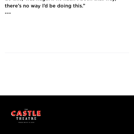
there’s no way I’d be doing this.”
---