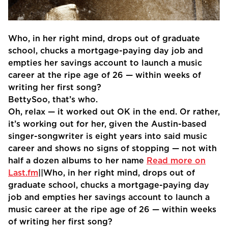
Who, in her right mind, drops out of graduate
school, chucks a mortgage-paying day job and
empties her savings account to launch a music
career at the ripe age of 26 — within weeks of
writing her first song?
BettySoo, that’s who.
Oh, relax — it worked out OK in the end. Or rather,
it’s working out for her, given the Austin-based
singer-songwriter is eight years into said music
career and shows no signs of stopping — not with
half a dozen albums to her name
Read more on
Last.fm
||Who, in her right mind, drops out of
graduate school, chucks a mortgage-paying day
job and empties her savings account to launch a
music career at the ripe age of 26 — within weeks
of writing her first song?