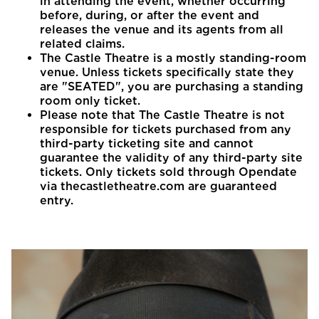
in attending the event, whether occurring
before, during, or after the event and
releases the venue and its agents from all
related claims.
The Castle Theatre is a mostly standing-room
venue. Unless tickets specifically state they
are "SEATED", you are purchasing a standing
room only ticket.
Please note that The Castle Theatre is not
responsible for tickets purchased from any
third-party ticketing site and cannot
guarantee the validity of any third-party site
tickets. Only tickets sold through Opendate
via thecastletheatre.com are guaranteed
entry.