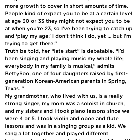
more growth to cover in short amounts of time.
People kind of expect you to be at a certain level
at age 30 or 33 they might not expect you to be
at when you’re 23, so I’ve been trying to catch up
and ‘play my age.’ I don’t think I do, yet … but I’m
trying to get there.”
Truth be told, her “late start” is debatable. “I’d
been singing and playing music my whole life;
everybody in my family is musical,” admits
BettySoo, one of four daughters raised by first-
generation Korean-American parents in Spring,
Texas. “
My grandmother, who lived with us, is a really
strong singer, my mom was a soloist in church,
and my sisters and I took piano lessons since we
were 4 or 5. I took violin and oboe and flute
lessons and was in a singing group as a kid. We
sang a lot together and played different