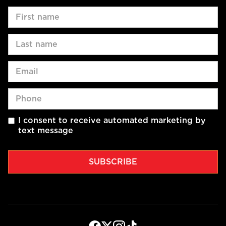
I consent to receive automated marketing by
text message