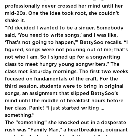
professionally never crossed her mind until her
mid-20s. One the idea took root, she couldn’t
shake it.
“I’d decided I wanted to be a singer. Somebody
said, ‘You need to write songs,’ and I was like,
‘That’s not going to happen,’” BettySoo recalls. “I
figured, songs were not pouring out of me; that’s
not who I am. So I signed up for a songwriting
class to meet hungry young songwriters.” The
class met Saturday mornings. The first two weeks
focused on fundamentals of the craft. For the
third session, students were to bring in original
songs, an assignment that slipped BettySoo’s
mind until the middle of breakfast hours before
her class. Panic! “I just started writing …
something.”
The “something” she knocked out in a desperate
rush was “Family Man,” a heartbreaking, poignant