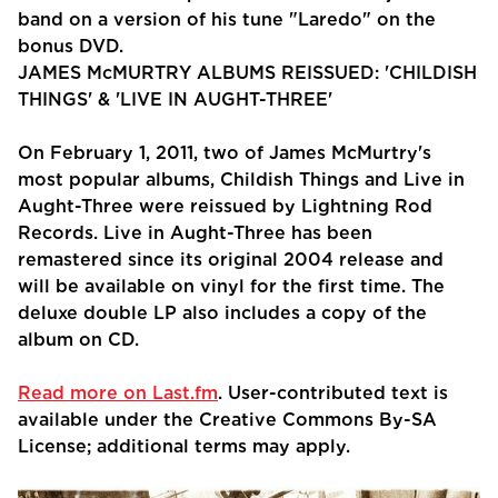
band on a version of his tune "Laredo" on the
bonus DVD.
JAMES McMURTRY ALBUMS REISSUED: 'CHILDISH
THINGS' & 'LIVE IN AUGHT-THREE'
On February 1, 2011, two of James McMurtry's
most popular albums, Childish Things and Live in
Aught-Three were reissued by Lightning Rod
Records. Live in Aught-Three has been
remastered since its original 2004 release and
will be available on vinyl for the first time. The
deluxe double LP also includes a copy of the
album on CD.
Read more on Last.fm
. User-contributed text is
available under the Creative Commons By-SA
License; additional terms may apply.