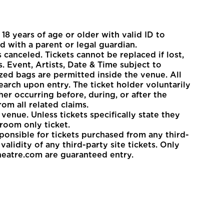
8 years of age or older with valid ID to
d with a parent or legal guardian.
 canceled. Tickets cannot be replaced if lost,
. Event, Artists, Date & Time subject to
zed bags are permitted inside the venue. All
earch upon entry. The ticket holder voluntarily
her occurring before, during, or after the
om all related claims.
venue. Unless tickets specifically state they
room only ticket.
sponsible for tickets purchased from any third-
alidity of any third-party site tickets. Only
heatre.com are guaranteed entry.