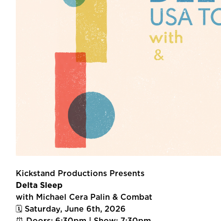
Kickstand Productions Presents
Delta Sleep
with Michael Cera Palin & Combat
🗓 Saturday, June 6th, 2026
⏰ Doors: 6:30pm | Show: 7:30pm