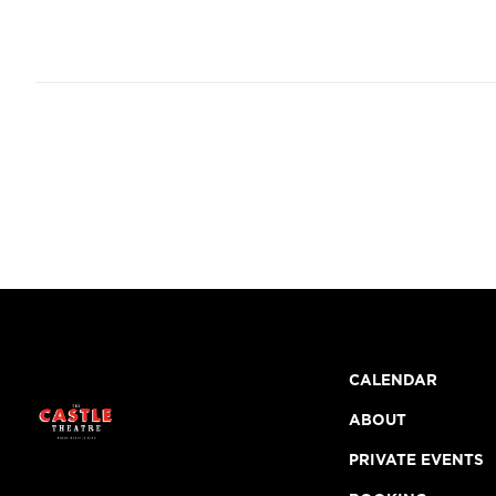
CALENDAR
ABOUT
PRIVATE EVENTS