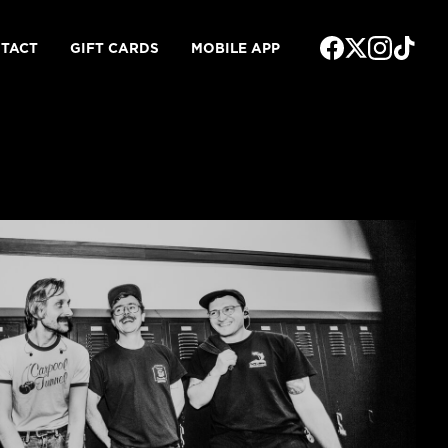
TACT
GIFT CARDS
MOBILE APP