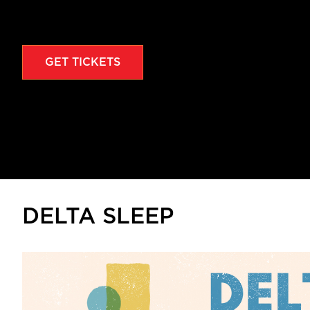
GET TICKETS
DELTA SLEEP