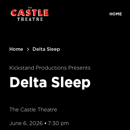
main
content
HOME
Home
Delta Sleep
Kickstand Productions Presents
Delta Sleep
The Castle Theatre
June 6, 2026
•
7:30 pm