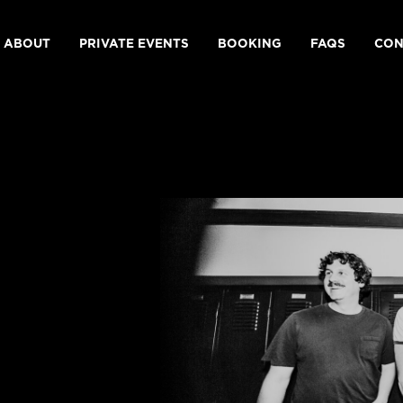
ABOUT
PRIVATE EVENTS
BOOKING
FAQS
CON