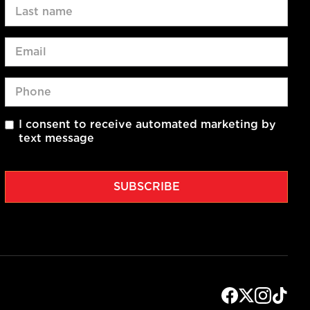
I consent to receive automated marketing by
text message