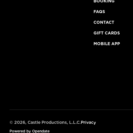
BOOKING
FAQS
CONTACT
GIFT CARDS
MOBILE APP
©
2026, Castle Productions, L.L.C.
Privacy
Powered by Opendate