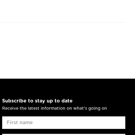
Subscribe to stay up to date
Receive the latest information on what's going on