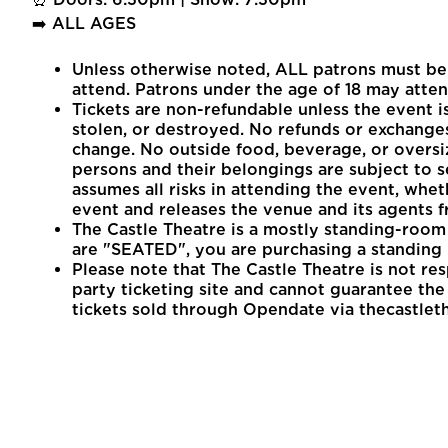
➡️ ALL AGES
Unless otherwise noted, ALL patrons must be 1
attend. Patrons under the age of 18 may atten
Tickets are non-refundable unless the event is
stolen, or destroyed. No refunds or exchanges
change. No outside food, beverage, or oversi
persons and their belongings are subject to s
assumes all risks in attending the event, whet
event and releases the venue and its agents fr
The Castle Theatre is a mostly standing-room 
are "SEATED", you are purchasing a standing 
Please note that The Castle Theatre is not re
party ticketing site and cannot guarantee the v
tickets sold through Opendate via thecastlet