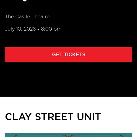
The Castle Theatre
July 10, 2026
8:00 pm
•
GET TICKETS
CLAY STREET UNIT