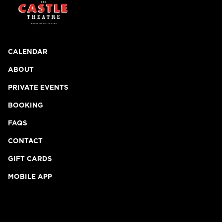
CALENDAR
ABOUT
PRIVATE EVENTS
BOOKING
FAQS
CONTACT
GIFT CARDS
MOBILE APP