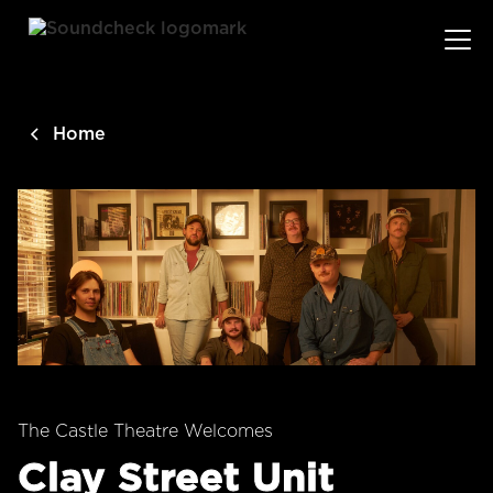
main
content
Home
The Castle Theatre Welcomes
Clay Street Unit