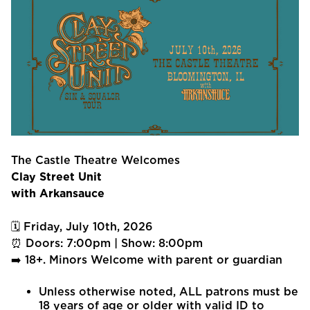
The Castle Theatre Welcomes
Clay Street Unit
with Arkansauce
🗓 Friday, July 10th, 2026
⏰ Doors: 7:00pm | Show: 8:00pm
➡️ 18+. Minors Welcome with parent or guardian
Unless otherwise noted, ALL patrons must be
18 years of age or older with valid ID to