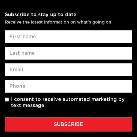
Subscribe to stay up to date
Receive the latest information on what's going on
I consent to receive automated marketing by
text message