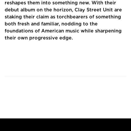
reshapes them into something new. With their
debut album on the horizon, Clay Street Unit are
staking their claim as torchbearers of something
both fresh and familiar, nodding to the
foundations of American music while sharpening
their own progressive edge.