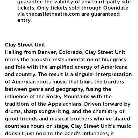
guarantee the validity of any third-party site
tickets. Only tickets sold through Opendate
via thecastletheatre.com are guaranteed
entry.
Clay Street Unit
Hailing from Denver, Colorado, Clay Street Unit
mixes the acoustic instrumentation of bluegrass
and folk with the amplified energy of Americana
and country. The result is a singular interpretation
of American roots music that blurs the borders
between genre and geography, fusing the
influence of the Rocky Mountains with the
traditions of the Appalachians. Driven forward by
drums, sharp songwriting, and the chemistry of
good friends and musical brothers who've shared
countless hours on stage, Clay Street Unit's music
doesn't just nod to the band's influences; it