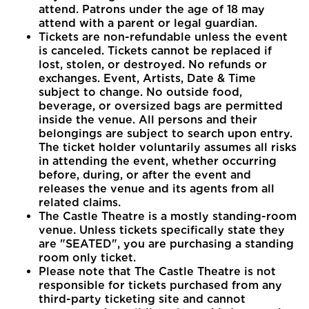
attend. Patrons under the age of 18 may
attend with a parent or legal guardian.
Tickets are non-refundable unless the event
is canceled. Tickets cannot be replaced if
lost, stolen, or destroyed. No refunds or
exchanges. Event, Artists, Date & Time
subject to change. No outside food,
beverage, or oversized bags are permitted
inside the venue. All persons and their
belongings are subject to search upon entry.
The ticket holder voluntarily assumes all risks
in attending the event, whether occurring
before, during, or after the event and
releases the venue and its agents from all
related claims.
The Castle Theatre is a mostly standing-room
venue. Unless tickets specifically state they
are "SEATED", you are purchasing a standing
room only ticket.
Please note that The Castle Theatre is not
responsible for tickets purchased from any
third-party ticketing site and cannot