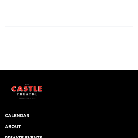
CALENDAR
ABOUT
PRIVATE EVENTS