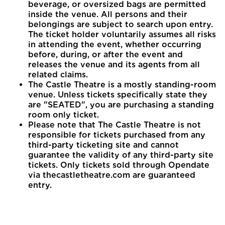
beverage, or oversized bags are permitted
inside the venue. All persons and their
belongings are subject to search upon entry.
The ticket holder voluntarily assumes all risks
in attending the event, whether occurring
before, during, or after the event and
releases the venue and its agents from all
related claims.
The Castle Theatre is a mostly standing-room
venue. Unless tickets specifically state they
are "SEATED", you are purchasing a standing
room only ticket.
Please note that The Castle Theatre is not
responsible for tickets purchased from any
third-party ticketing site and cannot
guarantee the validity of any third-party site
tickets. Only tickets sold through Opendate
via thecastletheatre.com are guaranteed
entry.