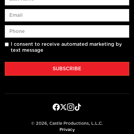
I consent to receive automated marketing by
text message
©
2026, Castle Productions, L.L.C.
Privacy