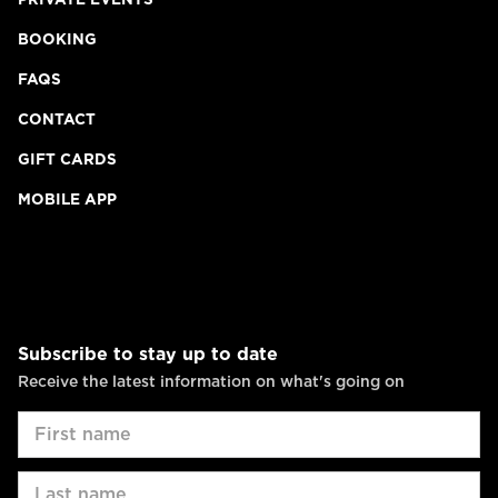
BOOKING
FAQS
CONTACT
GIFT CARDS
MOBILE APP
Subscribe to stay up to date
Receive the latest information on what's going on