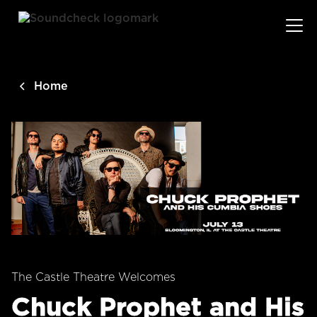
main
content
Home
The Castle Theatre Welcomes
Chuck Prophet and His