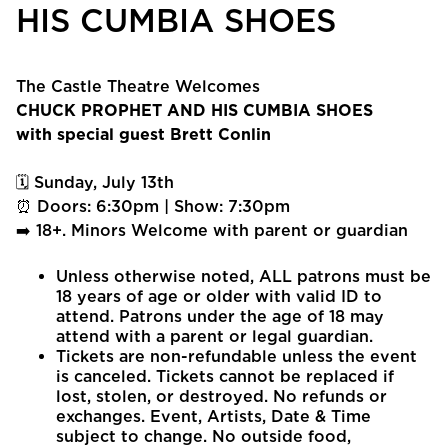
HIS CUMBIA SHOES
The Castle Theatre Welcomes
CHUCK PROPHET AND HIS CUMBIA SHOES
with special guest Brett Conlin
🗓 Sunday, July 13th
⏰ Doors: 6:30pm | Show: 7:30pm
➡️ 18+. Minors Welcome with parent or guardian
Unless otherwise noted, ALL patrons must be
18 years of age or older with valid ID to
attend. Patrons under the age of 18 may
attend with a parent or legal guardian.
Tickets are non-refundable unless the event
is canceled. Tickets cannot be replaced if
lost, stolen, or destroyed. No refunds or
exchanges. Event, Artists, Date & Time
subject to change. No outside food,