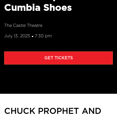
Cumbia Shoes
The Castle Theatre
July 13, 2025
7:30 pm
•
GET TICKETS
CHUCK PROPHET AND