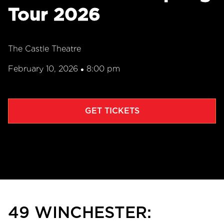
Tour 2026
The Castle Theatre
February 10, 2026
8:00 pm
•
GET TICKETS
49 WINCHESTER: