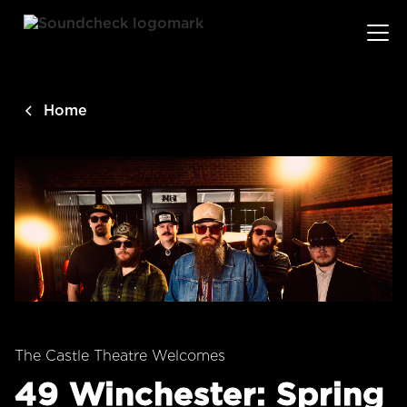
main
content
Home
The Castle Theatre Welcomes
49 Winchester: Spring