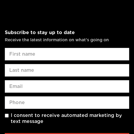
Subscribe to stay up to date
Receive the latest information on what's going on
I consent to receive automated marketing by
text message