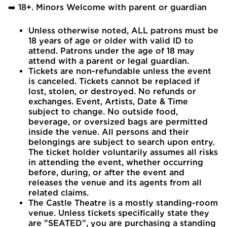
➡️ 18+. Minors Welcome with parent or guardian
Unless otherwise noted, ALL patrons must be
18 years of age or older with valid ID to
attend. Patrons under the age of 18 may
attend with a parent or legal guardian.
Tickets are non-refundable unless the event
is canceled. Tickets cannot be replaced if
lost, stolen, or destroyed. No refunds or
exchanges. Event, Artists, Date & Time
subject to change. No outside food,
beverage, or oversized bags are permitted
inside the venue. All persons and their
belongings are subject to search upon entry.
The ticket holder voluntarily assumes all risks
in attending the event, whether occurring
before, during, or after the event and
releases the venue and its agents from all
related claims.
The Castle Theatre is a mostly standing-room
venue. Unless tickets specifically state they
are "SEATED", you are purchasing a standing