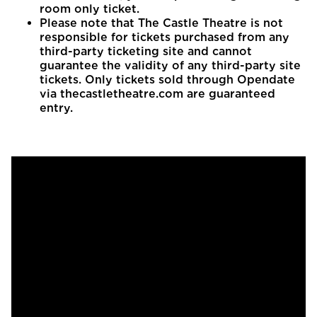
room only ticket.
Please note that The Castle Theatre is not
responsible for tickets purchased from any
third-party ticketing site and cannot
guarantee the validity of any third-party site
tickets. Only tickets sold through Opendate
via thecastletheatre.com are guaranteed
entry.