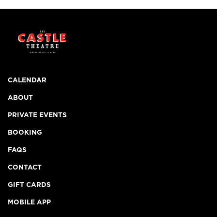
CALENDAR
ABOUT
PRIVATE EVENTS
BOOKING
FAQS
CONTACT
GIFT CARDS
MOBILE APP