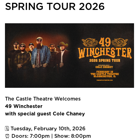
SPRING TOUR 2026
The Castle Theatre Welcomes
49 Winchester
with special guest Cole Chaney
🗓 Tuesday, February 10th, 2026
⏰ Doors: 7:00pm | Show: 8:00pm